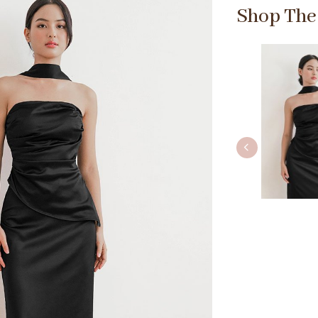
Shop The