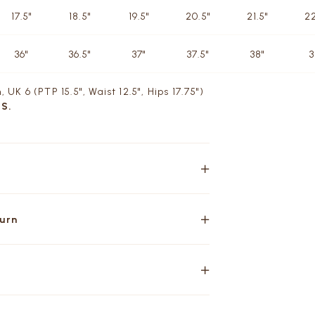
17.5"
18.5"
19.5"
20.5"
21.5"
22
36"
36.5"
37"
37.5"
38"
3
, UK 6 (PTP 15.5", Waist 12.5", Hips 17.75")
 S.
turn