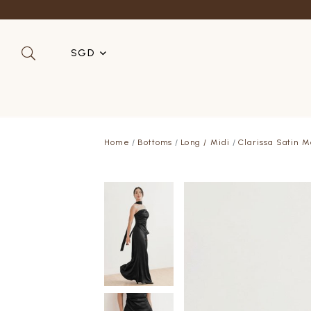
SGD
SGD
MYR
Home
Bottoms
Long / Midi
Clarissa Satin M
USD
HKD
AUD
IDR