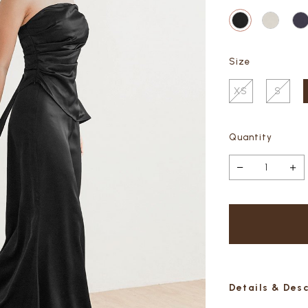
Size
XS
S
Quantity
Details & Des