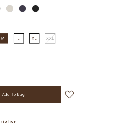
M
L
XL
XXL
cription