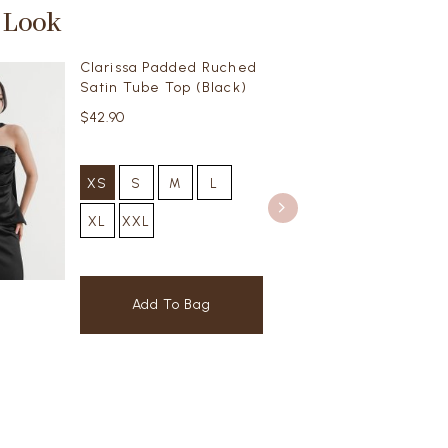
 Look
Clarissa Padded Ruched
Satin Tube Top (Black)
$42.90
XS
S
M
L
XL
XXL