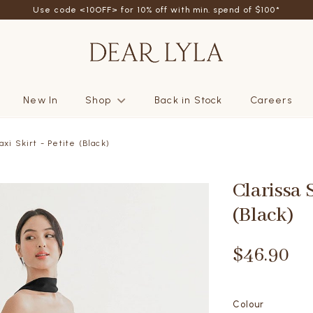
Use code <10OFF> for 10% off with min. spend of $100*
New In
Shop
Back in Stock
Careers
axi Skirt - Petite (Black)
Clarissa S
(Black)
$46.90
Colour