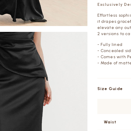
Exclusively D
Effortless sophi
it drapes grace
elevate any out
2 versions to ca
- Fully lined
- Concealed sid
- Comes with Pe
- Made of matte
Size Guide
Waist