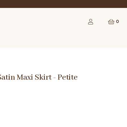
0
atin Maxi Skirt - Petite