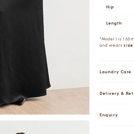
Hip
Length
*Model I is 1.65m
and wears
size
Laundry Care
Delivery & Re
Enquiry