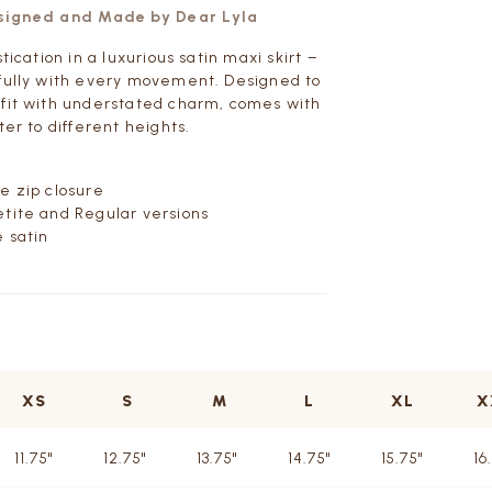
esigned and Made by Dear Lyla
stication in a luxurious satin maxi skirt –
fully with every movement. Designed to
fit with understated charm, comes with
ter to different heights.
e zip closure
tite and Regular versions
 satin
XS
S
M
L
XL
X
11.75"
12.75"
13.75"
14.75"
15.75"
16