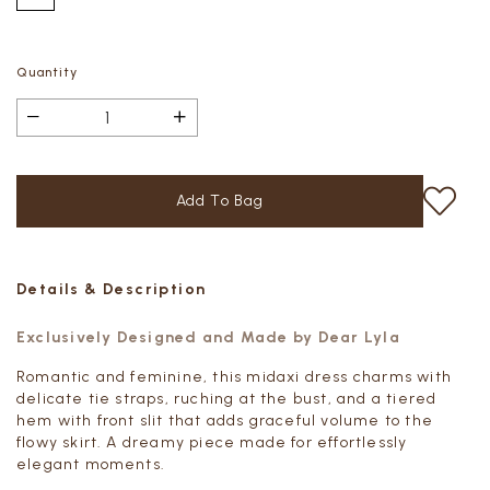
Quantity
Details & Description
Exclusively Designed and Made by Dear Lyla
Romantic and feminine, this midaxi dress charms with
delicate tie straps, ruching at the bust, and a tiered
hem with front slit that adds graceful volume to the
flowy skirt. A dreamy piece made for effortlessly
elegant moments.