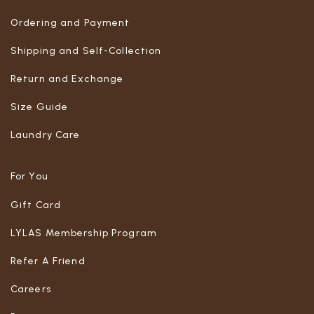
Ordering and Payment
Shipping and Self-Collection
Return and Exchange
Size Guide
Laundry Care
For You
Gift Card
LYLAS Membership Program
Refer A Friend
Careers