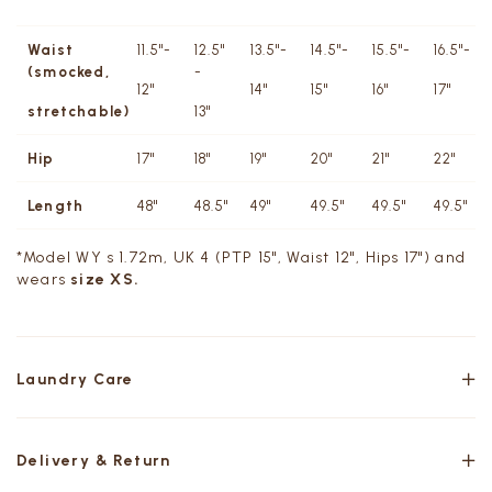
Waist
11.5"-
12.5"
13.5"-
14.5"-
15.5"-
16.5"-
(smocked,
-
12"
14"
15"
16"
17"
stretchable)
13"
Hip
17"
18"
19"
20"
21"
22"
Length
48"
48.5"
49"
49.5"
49.5"
49.5"
*Model WY s 1.72m, UK 4 (PTP 15", Waist 12", Hips 17") and
wears
size XS.
Laundry Care
Delivery & Return