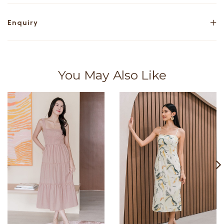
Enquiry
You May Also Like