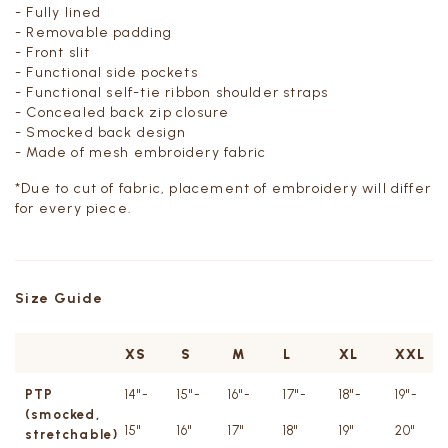
- Fully lined
- Removable padding
- Front slit
- Functional side pockets
- Functional self-tie ribbon shoulder straps
- Concealed back zip closure
- Smocked back design
- Made of mesh embroidery fabric
*Due to cut of fabric, placement of embroidery will differ
for every piece.
Size Guide
XS
S
M
L
XL
XXL
PTP
14"-
15"-
16"-
17"-
18"-
19"-
(smocked,
15"
16"
17"
18"
19"
20"
stretchable)