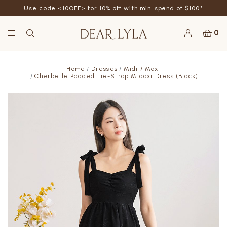
Use code <10OFF> for 10% off with min. spend of $100*
0
Home
Dresses
Midi / Maxi
Cherbelle Padded Tie-Strap Midaxi Dress (Black)