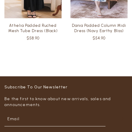
Athelia Padded Ruched
Dania Padded Column Midi
Mesh Tube Dress (Black)
Dress (Navy Earthy Bliss)
$58.90
$54.90
Subscribe To Our Newsletter
Be the first to know about new arrivals, sales and
announcements.