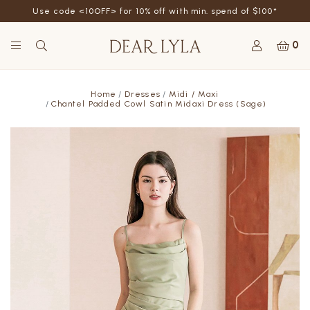
Use code <10OFF> for 10% off with min. spend of $100*
0
Home
Dresses
Midi / Maxi
Chantel Padded Cowl Satin Midaxi Dress (Sage)