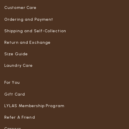
Customer Care
Ordering and Payment
Shipping and Self-Collection
Return and Exchange
Size Guide
Laundry Care
For You
Gift Card
LYLAS Membership Program
Refer A Friend
Careers