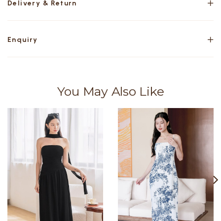
Delivery & Return
Enquiry
You May Also Like