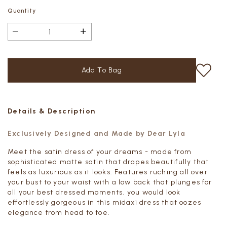
Quantity
Details & Description
Exclusively Designed and Made by Dear Lyla
Meet the satin dress of your dreams - made from
sophisticated matte satin that drapes beautifully that
feels as luxurious as it looks. Features ruching all over
your bust to your waist with a low back that plunges for
all your best dressed moments, you would look
effortlessly gorgeous in this midaxi dress that oozes
elegance from head to toe.