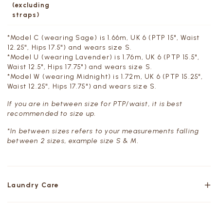
(excluding
straps)
*Model C (wearing Sage) is 1.66m, UK 6 (PTP 15", Waist
12.25", Hips 17.5") and wears size S.
*Model U (wearing Lavender) is 1.76m, UK 6 (PTP 15.5",
Waist 12.5", Hips 17.75") and wears size S.
*Model W (wearing Midnight) is 1.72m, UK 6 (PTP 15.25",
Waist 12.25", Hips 17.75") and wears size S.
If you are in between size for PTP/waist, it is best
recommended to size up.
*In between sizes refers to your measurements falling
between 2 sizes, example size S & M.
Laundry Care