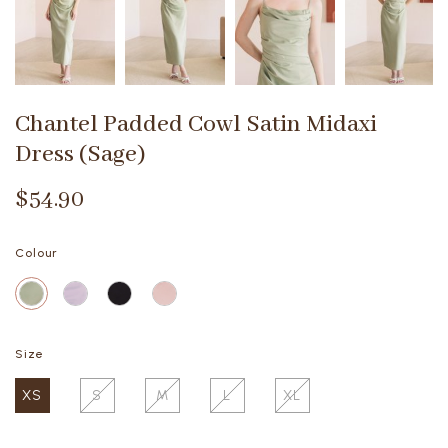
Chantel Padded Cowl Satin Midaxi
Dress (Sage)
$54.90
Colour
Size
XS
S
M
L
XL