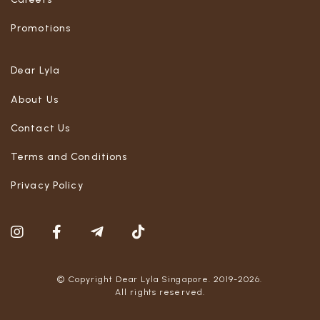
Promotions
Dear Lyla
About Us
Contact Us
Terms and Conditions
Privacy Policy
© Copyright Dear Lyla Singapore. 2019-2026.
All rights reserved.