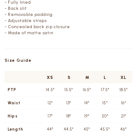
- Fully lined
- Back slit
- Removable padding
- Adjustable straps
- Concealed back zip closure
- Made of matte satin
Size Guide
XS
S
M
L
XL
PTP
14.5"
15.5"
16.5"
17.5"
18.5"
Waist
12"
13"
14"
15"
16"
Hips
17"
18"
19"
20"
21"
Length
44"
44.5"
45"
45.5"
46"