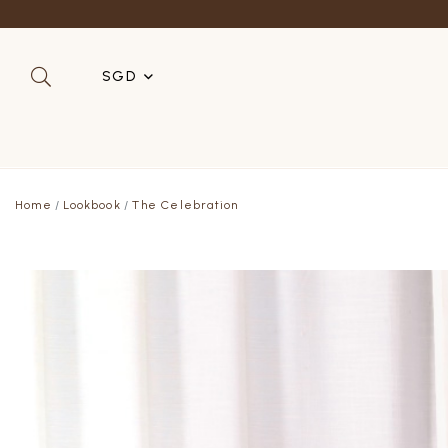
SGD
SGD
MYR
Home
Lookbook
The Celebration
USD
HKD
AUD
IDR