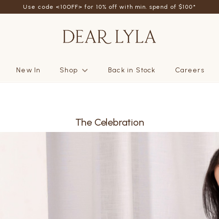
Use code <10OFF> for 10% off with min. spend of $100*
New In
Shop
Back in Stock
Careers
The Celebration