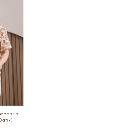
andarin
 Batik)