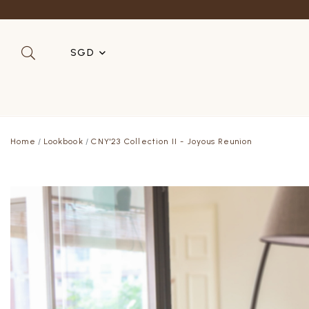
SGD
SGD
MYR
Home
Lookbook
CNY'23 Collection II - Joyous Reunion
USD
HKD
AUD
IDR