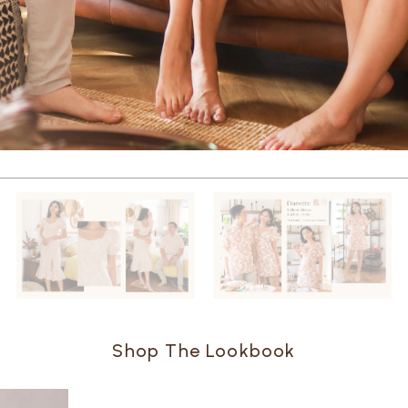
Shop The Lookbook