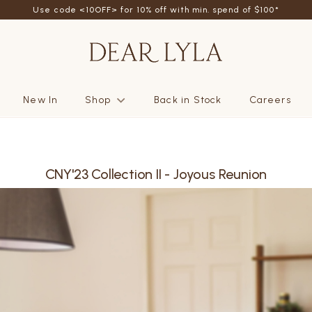
Use code <10OFF> for 10% off with min. spend of $100*
New In
Shop
Back in Stock
Careers
CNY'23 Collection II - Joyous Reunion