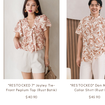
*RESTOCKED 7* Jayley Tie-
*RESTOCKED* Dan M
Front Peplum Top (Rust Batik)
Collar Shirt (Rust
$40.90
$45.90