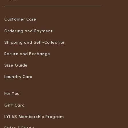
Customer Care
Ordering and Payment
Shipping and Self-Collection
Return and Exchange
Size Guide
Laundry Care
For You
Gift Card
LYLAS Membership Program