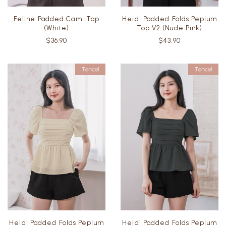
Feline Padded Cami Top
Heidi Padded Folds Peplum
(White)
Top V2 (Nude Pink)
$36.90
$43.90
Heidi Padded Folds Peplum
Heidi Padded Folds Peplum