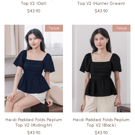
Top V2 (Oat)
Top V2 (Hunter Green)
$43.90
$43.90
Heidi Padded Folds Peplum
Heidi Padded Folds Peplum
Top V2 (Midnight)
Top V2 (Black)
$43.90
$43.90