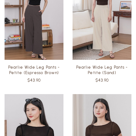
Pearlie Wide Leg Pants -
Pearlie Wide Leg Pants -
Petite (Espresso Brown)
Petite (Sand)
$43.90
$43.90