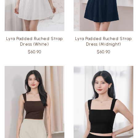
Lyra Padded Ruched Strap
Lyra Padded Ruched Strap
Dress (White)
Dress (Midnight)
$60.90
$60.90