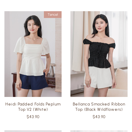
Heidi Padded Folds Peplum
Bellanca Smocked Ribbon
Top V2 (White)
Top (Black Wildflowers)
$43.90
$43.90