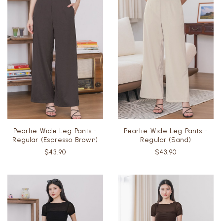
Pearlie Wide Leg Pants -
Pearlie Wide Leg Pants -
Regular (Espresso Brown)
Regular (Sand)
$43.90
$43.90