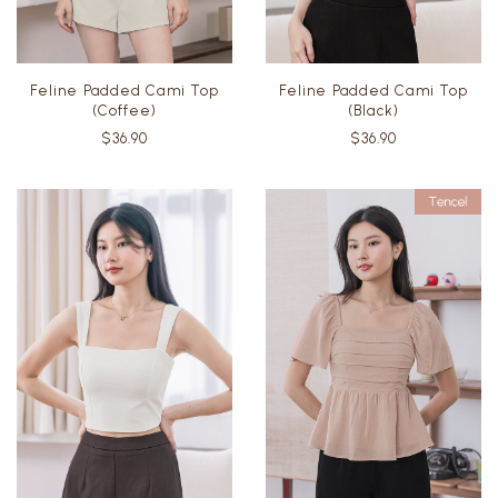
Feline Padded Cami Top
Feline Padded Cami Top
(Coffee)
(Black)
$36.90
$36.90