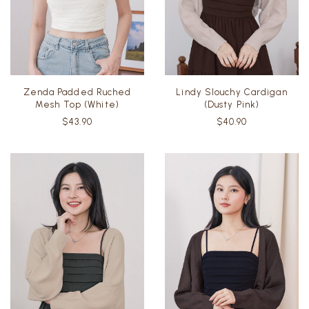
Zenda Padded Ruched
Lindy Slouchy Cardigan
Mesh Top (White)
(Dusty Pink)
$43.90
$40.90