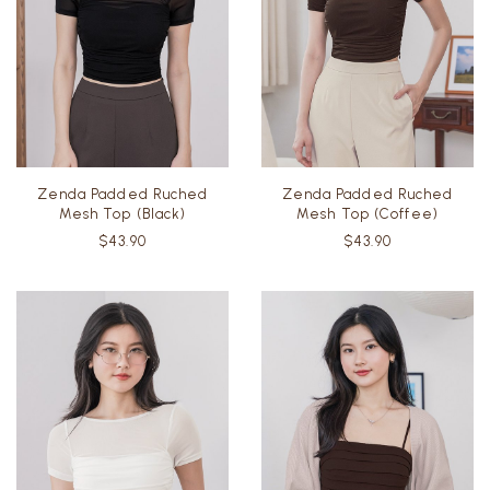
Zenda Padded Ruched
Zenda Padded Ruched
Mesh Top (Black)
Mesh Top (Coffee)
$43.90
$43.90