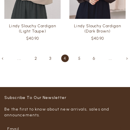
Lindy Slouchy Cardigan
Lindy Slouchy Cardigan
(Light Taupe)
(Dark Brown)
$40.90
$40.90
...
2
3
4
5
6
...
Subscribe To Our Newsletter
Be the first to know about new arrivals, sales and
announcements.