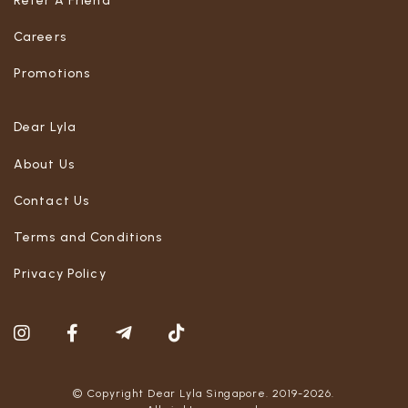
Refer A Friend
Careers
Promotions
Dear Lyla
About Us
Contact Us
Terms and Conditions
Privacy Policy
© Copyright Dear Lyla Singapore. 2019-2026.