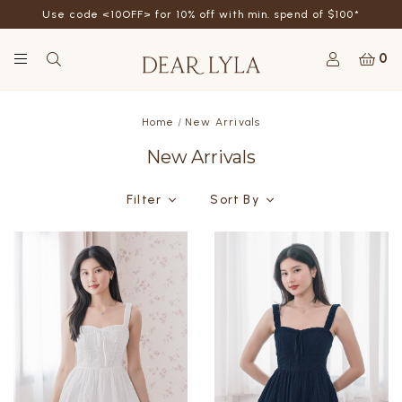
Use code <10OFF> for 10% off with min. spend of $100*
0
Home
New Arrivals
New Arrivals
Filter
Sort By