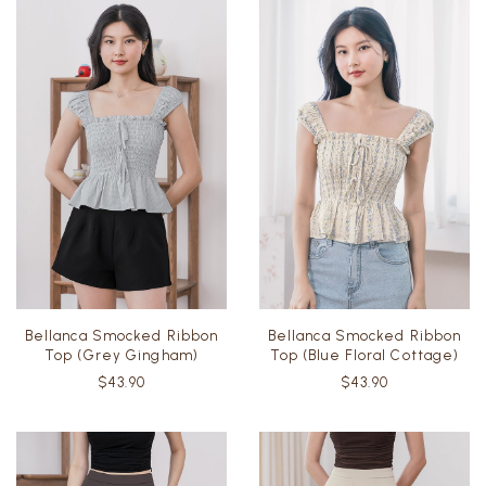
Bellanca Smocked Ribbon
Bellanca Smocked Ribbon
Top (Grey Gingham)
Top (Blue Floral Cottage)
$43.90
$43.90