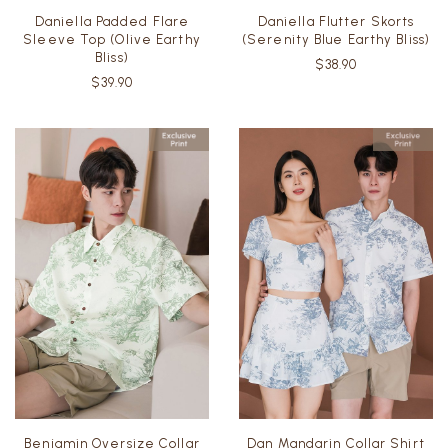
Daniella Padded Flare
Daniella Flutter Skorts
Sleeve Top (Olive Earthy
(Serenity Blue Earthy Bliss)
Bliss)
$38.90
$39.90
Benjamin Oversize Collar
Dan Mandarin Collar Shirt