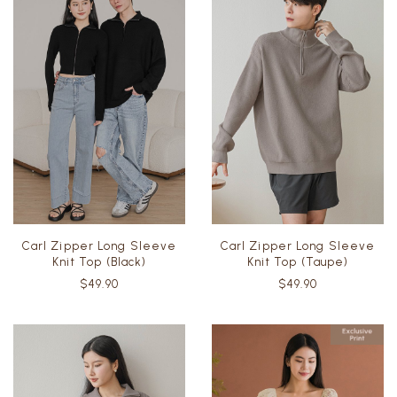
Carl Zipper Long Sleeve
Carl Zipper Long Sleeve
Knit Top (Black)
Knit Top (Taupe)
$49.90
$49.90