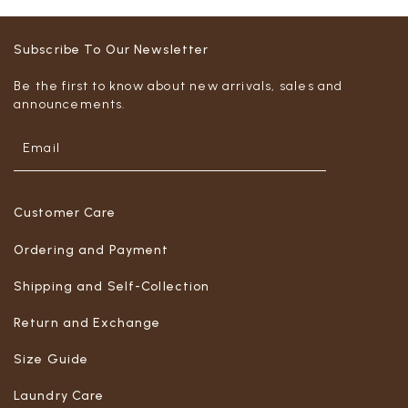
Subscribe To Our Newsletter
Be the first to know about new arrivals, sales and
announcements.
Customer Care
Ordering and Payment
Shipping and Self-Collection
Return and Exchange
Size Guide
Laundry Care