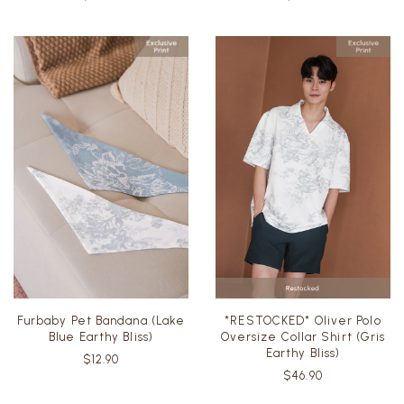
Furbaby Pet Bandana (Lake
*RESTOCKED* Oliver Polo
Blue Earthy Bliss)
Oversize Collar Shirt (Gris
Earthy Bliss)
$12.90
$46.90