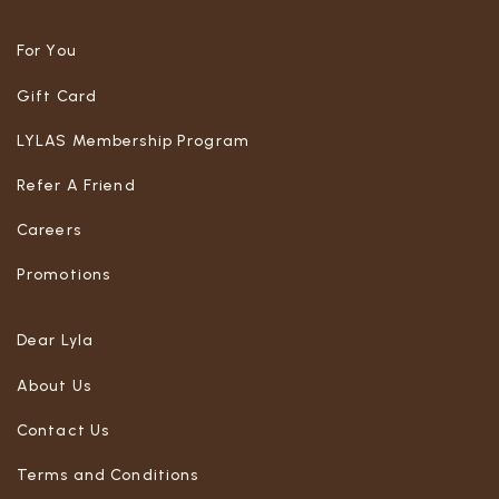
For You
Gift Card
LYLAS Membership Program
Refer A Friend
Careers
Promotions
Dear Lyla
About Us
Contact Us
Terms and Conditions