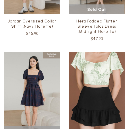
Jordan Oversized Collar
Hera Padded Flutter
Shirt (Navy Florette)
Sleeve Folds Dress
(Midnight Florette)
$45.90
$47.90