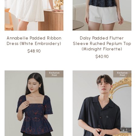
Annabelle Padded Ribbon
Dalsy Padded Flutter
Dress (White Embroidery)
Sleeve Ruched Peplum Top
(Midnight Florette)
$48.90
$40.90