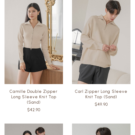
Camille Double Zipper
Carl Zipper Long Sleeve
Long Sleeve Knit Top
Knit Top (Sand)
(Sand)
$49.90
$42.90