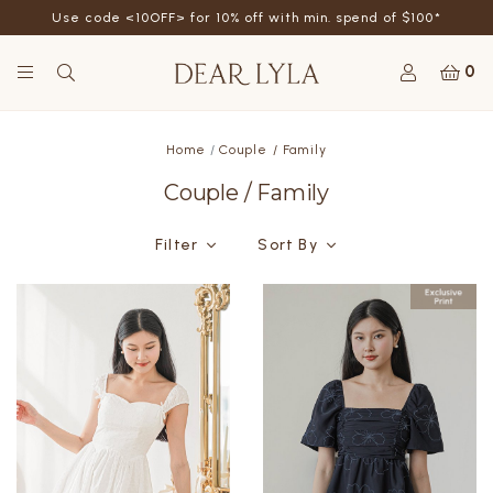
Use code <10OFF> for 10% off with min. spend of $100*
0
Home
Couple / Family
Couple / Family
Filter
Sort By