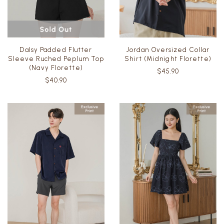
Dalsy Padded Flutter
Jordan Oversized Collar
Sleeve Ruched Peplum Top
Shirt (Midnight Florette)
(Navy Florette)
$45.90
$40.90