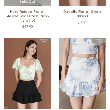
Hera Padded Flutter
Daniella Flutter Skorts
Sleeve Folds Dress (Navy
(Black)
Florette)
$38.90
$47.90