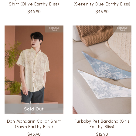
Shirt (Olive Earthy Bliss)
(Serenity Blue Earthy Bliss)
$46.90
$45.90
Dan Mandarin Collar Shirt
Furbaby Pet Bandana (Gris
(Fawn Earthy Bliss)
Earthy Bliss)
$45.90
$12.90