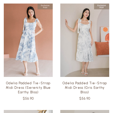
Odelia Padded Tie-Strap
Odelia Padded Tie-Strap
Midi Dress (Serenity Blue
Midi Dress (Gris Earthy
Earthy Bliss)
Bliss)
$56.90
$56.90