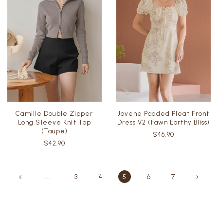
Camille Double Zipper
Jovene Padded Pleat Front
Long Sleeve Knit Top
Dress V2 (Fawn Earthy Bliss)
(Taupe)
$46.90
$42.90
...
3
4
5
6
7