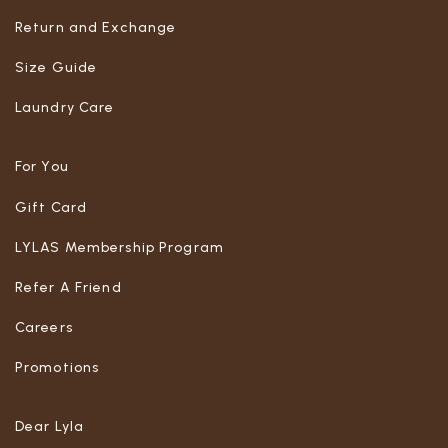
Return and Exchange
Size Guide
Laundry Care
For You
Gift Card
LYLAS Membership Program
Refer A Friend
Careers
Promotions
Dear Lyla