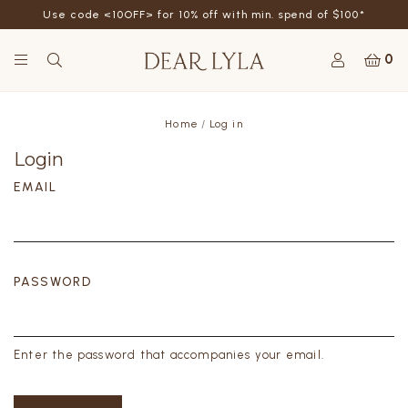
Use code <10OFF> for 10% off with min. spend of $100*
0
Home
Log in
Login
EMAIL
PASSWORD
Enter the password that accompanies your email.