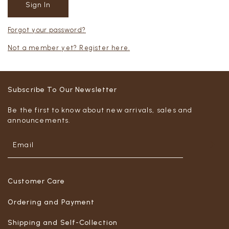
Forgot your password?
Not a member yet? Register here.
Subscribe To Our Newsletter
Be the first to know about new arrivals, sales and
announcements.
Customer Care
Ordering and Payment
Shipping and Self-Collection