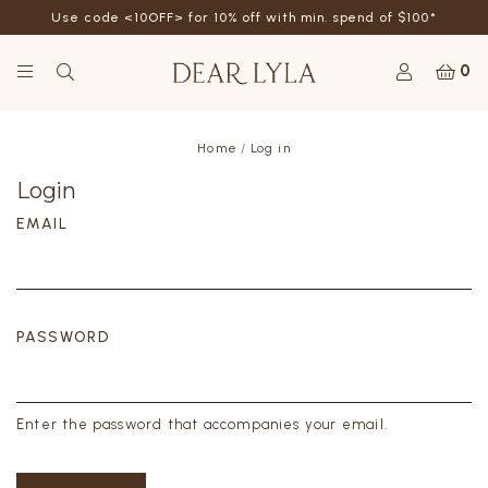
Use code <10OFF> for 10% off with min. spend of $100*
0
Home
Log in
Login
EMAIL
PASSWORD
Enter the password that accompanies your email.