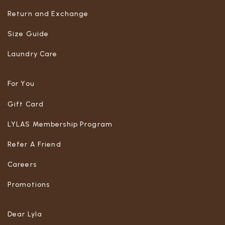
Return and Exchange
Size Guide
Laundry Care
For You
Gift Card
LYLAS Membership Program
Refer A Friend
Careers
Promotions
Dear Lyla