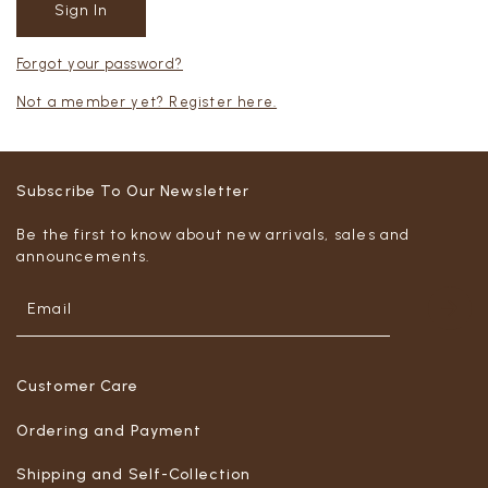
Forgot your password?
Not a member yet? Register here.
Subscribe To Our Newsletter
Be the first to know about new arrivals, sales and
announcements.
Customer Care
Ordering and Payment
Shipping and Self-Collection