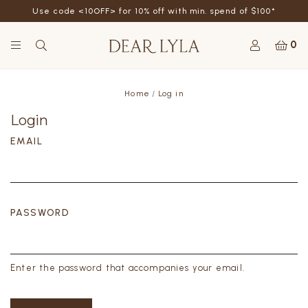
Use code <10OFF> for 10% off with min. spend of $100*
0
Home
Log in
Login
EMAIL
PASSWORD
Enter the password that accompanies your email.