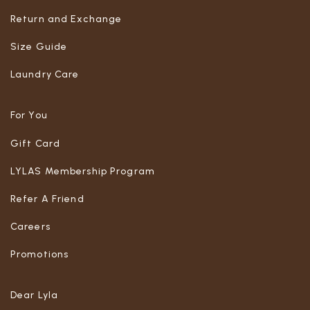
Return and Exchange
Size Guide
Laundry Care
For You
Gift Card
LYLAS Membership Program
Refer A Friend
Careers
Promotions
Dear Lyla