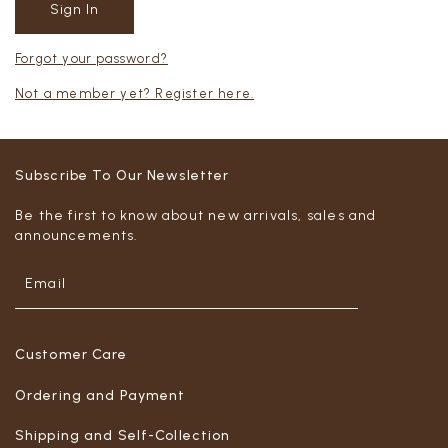
Forgot your password?
Not a member yet? Register here.
Subscribe To Our Newsletter
Be the first to know about new arrivals, sales and
announcements.
Customer Care
Ordering and Payment
Shipping and Self-Collection