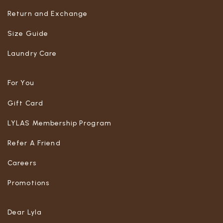
Return and Exchange
Size Guide
Laundry Care
For You
Gift Card
LYLAS Membership Program
Refer A Friend
Careers
Promotions
Dear Lyla