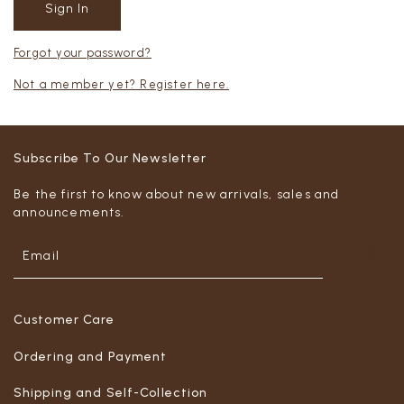
Forgot your password?
Not a member yet? Register here.
Subscribe To Our Newsletter
Be the first to know about new arrivals, sales and
announcements.
Customer Care
Ordering and Payment
Shipping and Self-Collection