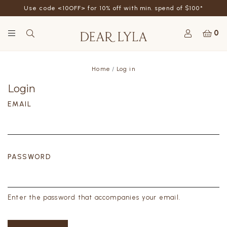
Use code <10OFF> for 10% off with min. spend of $100*
0
Home
Log in
Login
EMAIL
PASSWORD
Enter the password that accompanies your email.